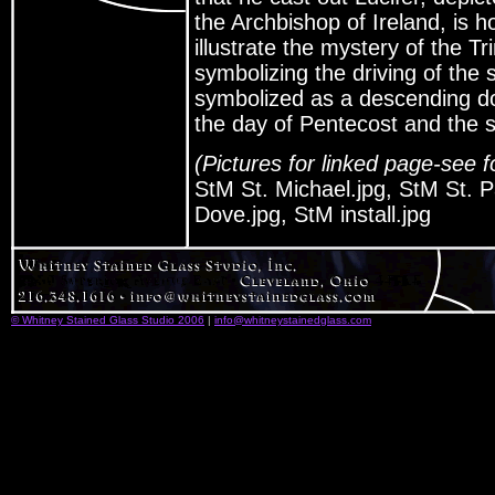
the Archbishop of Ireland, is h
illustrate the mystery of the Tr
symbolizing the driving of the 
symbolized as a descending do
the day of Pentecost and the se
(Pictures for linked page-see f
StM St. Michael.jpg, StM St. P
Dove.jpg, StM install.jpg
© Whitney Stained Glass Studio 2006
|
info@whitneystainedglass.com