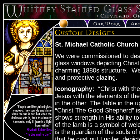
St. Michael Catholic Church
We were commissioned to desig
glass windows depicting Christ
charming 1880s structure. We 
and protective glazing.
Iconography:
“Christ with th
Jesus with the elements of th
in the other. The table in the 
“Christ The Good Shepherd” is 
shows strength in His ability to
of the lamb is a symbol of wel
is the guardian of the souls o
that he cast out Lucifer, depict